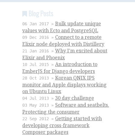
Blog Posts
Bulk update unique
06 Jan 2017 »
values with Ecto and PostgreSQL
Connect to a remote
09 Dec 2016 »
Elixir node deployed with Distillery
Why I'm excited about
21 Jan 2016 »
Elixir and Phoenix
An introduction to
10 Jul 2015 »
EmberJS for Django developers
Korean QNIX IPS
28 Oct 2013 »
monitor and Apple displays working
on Ubuntu Linux
30 day challenge
04 Jul 2013 »
Software and seatbelts.
03 May 2013 »
Protecting the consumer
Getting started with
22 Sep 2012 »
developing cross-framework
Composer packages