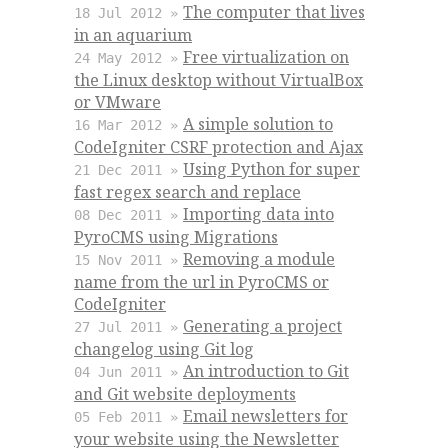
The computer that lives
18 Jul 2012 »
in an aquarium
Free virtualization on
24 May 2012 »
the Linux desktop without VirtualBox
or VMware
A simple solution to
16 Mar 2012 »
CodeIgniter CSRF protection and Ajax
Using Python for super
21 Dec 2011 »
fast regex search and replace
Importing data into
08 Dec 2011 »
PyroCMS using Migrations
Removing a module
15 Nov 2011 »
name from the url in PyroCMS or
CodeIgniter
Generating a project
27 Jul 2011 »
changelog using Git log
An introduction to Git
04 Jun 2011 »
and Git website deployments
Email newsletters for
05 Feb 2011 »
your website using the Newsletter