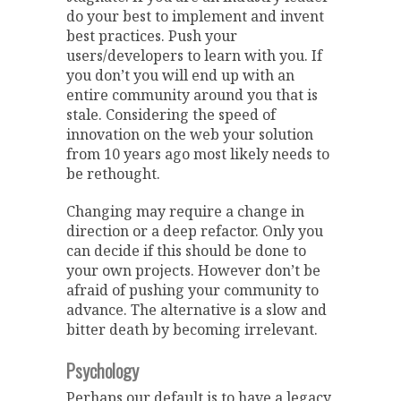
do your best to implement and invent
best practices. Push your
users/developers to learn with you. If
you don’t you will end up with an
entire community around you that is
stale. Considering the speed of
innovation on the web your solution
from 10 years ago most likely needs to
be rethought.
Changing may require a change in
direction or a deep refactor. Only you
can decide if this should be done to
your own projects. However don’t be
afraid of pushing your community to
advance. The alternative is a slow and
bitter death by becoming irrelevant.
Psychology
Perhaps our default is to have a legacy