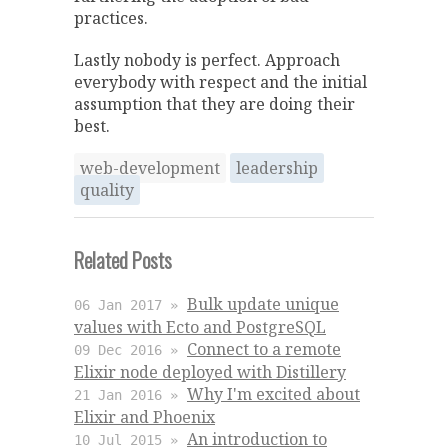
practices.
Lastly nobody is perfect. Approach
everybody with respect and the initial
assumption that they are doing their
best.
web-development
leadership
quality
Related Posts
Bulk update unique
06 Jan 2017 »
values with Ecto and PostgreSQL
Connect to a remote
09 Dec 2016 »
Elixir node deployed with Distillery
Why I'm excited about
21 Jan 2016 »
Elixir and Phoenix
An introduction to
10 Jul 2015 »