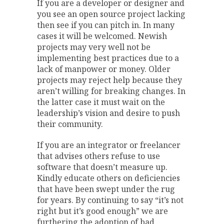
If you are a developer or designer and
you see an open source project lacking
then see if you can pitch in. In many
cases it will be welcomed. Newish
projects may very well not be
implementing best practices due to a
lack of manpower or money. Older
projects may reject help because they
aren’t willing for breaking changes. In
the latter case it must wait on the
leadership’s vision and desire to push
their community.
If you are an integrator or freelancer
that advises others refuse to use
software that doesn’t measure up.
Kindly educate others on deficiencies
that have been swept under the rug
for years. By continuing to say “it’s not
right but it’s good enough” we are
furthering the adoption of bad