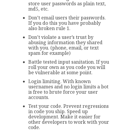
store user passwords as plain text,
md5, etc.
Don’t email users their passwords.
If you do this you have probably
also broken rule 1.
Don’t violate a user’s trust by
abusing information they shared
with you. (phone, email, or text
spam for example)
Battle tested input sanitation. If you
roll your own as you code you will
be vulnerable at some point.
Login limiting. With known
usernames and no login limits a bot
is free to brute force your user
accounts.
Test your code. Prevent regressions
in code you ship. Speed up
development. Make it easier for
other developers to work with your
code.