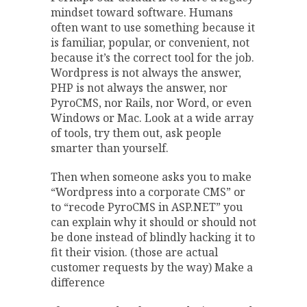
mindset toward software. Humans
often want to use something because it
is familiar, popular, or convenient, not
because it’s the correct tool for the job.
Wordpress is not always the answer,
PHP is not always the answer, nor
PyroCMS, nor Rails, nor Word, or even
Windows or Mac. Look at a wide array
of tools, try them out, ask people
smarter than yourself.
Then when someone asks you to make
“Wordpress into a corporate CMS” or
to “recode PyroCMS in ASP.NET” you
can explain why it should or should not
be done instead of blindly hacking it to
fit their vision. (those are actual
customer requests by the way) Make a
difference