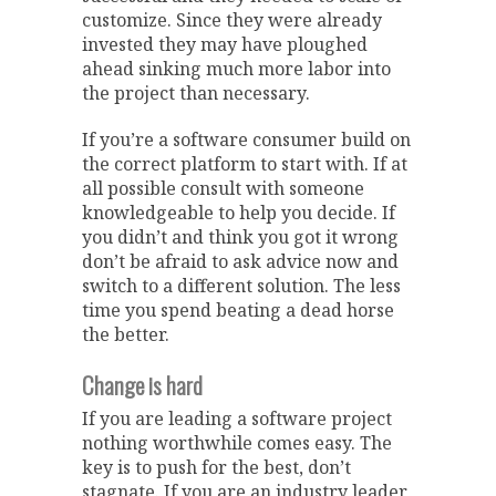
customize. Since they were already
invested they may have ploughed
ahead sinking much more labor into
the project than necessary.
If you’re a software consumer build on
the correct platform to start with. If at
all possible consult with someone
knowledgeable to help you decide. If
you didn’t and think you got it wrong
don’t be afraid to ask advice now and
switch to a different solution. The less
time you spend beating a dead horse
the better.
Change is hard
If you are leading a software project
nothing worthwhile comes easy. The
key is to push for the best, don’t
stagnate. If you are an industry leader