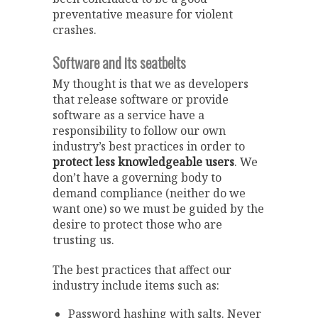
preventative measure for violent
crashes.
Software and its seatbelts
My thought is that we as developers
that release software or provide
software as a service have a
responsibility to follow our own
industry’s best practices in order to
protect less knowledgeable users
. We
don’t have a governing body to
demand compliance (neither do we
want one) so we must be guided by the
desire to protect those who are
trusting us.
The best practices that affect our
industry include items such as:
Password hashing with salts. Never