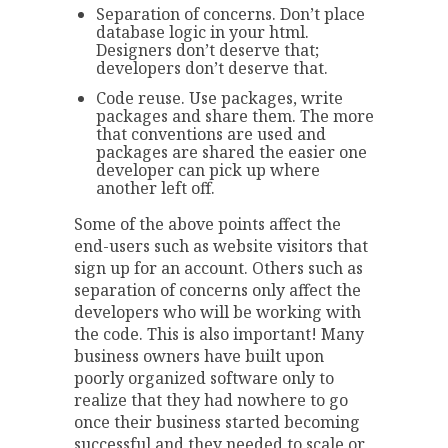
Separation of concerns. Don’t place
database logic in your html.
Designers don’t deserve that;
developers don’t deserve that.
Code reuse. Use packages, write
packages and share them. The more
that conventions are used and
packages are shared the easier one
developer can pick up where
another left off.
Some of the above points affect the
end-users such as website visitors that
sign up for an account. Others such as
separation of concerns only affect the
developers who will be working with
the code. This is also important! Many
business owners have built upon
poorly organized software only to
realize that they had nowhere to go
once their business started becoming
successful and they needed to scale or