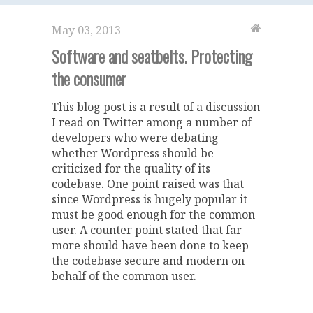
May 03, 2013
Software and seatbelts. Protecting
the consumer
This blog post is a result of a discussion
I read on Twitter among a number of
developers who were debating
whether Wordpress should be
criticized for the quality of its
codebase. One point raised was that
since Wordpress is hugely popular it
must be good enough for the common
user. A counter point stated that far
more should have been done to keep
the codebase secure and modern on
behalf of the common user.