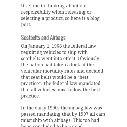
It set me to thinking about our
responsibility when releasing or
selecting a product, so here is a blog
post.
Seatbelts and Airbags
On January 1, 1968 the federal law
requiring vehicles to ship with
seatbelts went into effect. Obviously
the nation had taken a look at the
vehicular mortality rates and decided
that seat belts would be a “best
practice”. The federal law mandated
that all vehicles must follow the best
practice.
In the early 1990s the airbag law was
passed mandating that by 1997 all cars
must ship with airbags. This too had
been concluded to be a good