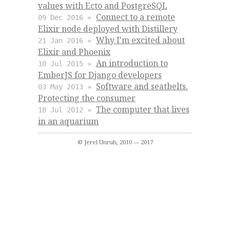
values with Ecto and PostgreSQL
Connect to a remote
09 Dec 2016 »
Elixir node deployed with Distillery
Why I'm excited about
21 Jan 2016 »
Elixir and Phoenix
An introduction to
10 Jul 2015 »
EmberJS for Django developers
Software and seatbelts.
03 May 2013 »
Protecting the consumer
The computer that lives
18 Jul 2012 »
in an aquarium
© Jerel Unruh, 2010 — 2017