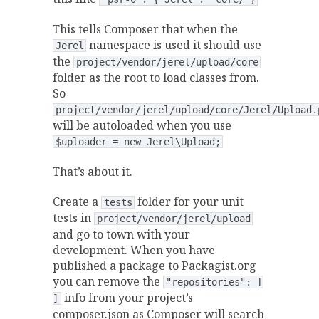
This tells Composer that when the
namespace is used it should use
Jerel
the
project/vendor/jerel/upload/core
folder as the root to load classes from.
So
project/vendor/jerel/upload/core/Jerel/Upload.
will be autoloaded when you use
$uploader = new Jerel\Upload;
That’s about it.
Create a
folder for your unit
tests
tests in
project/vendor/jerel/upload
and go to town with your
development. When you have
published a package to Packagist.org
you can remove the
"repositories": [
info from your project’s
]
composer.json as Composer will search