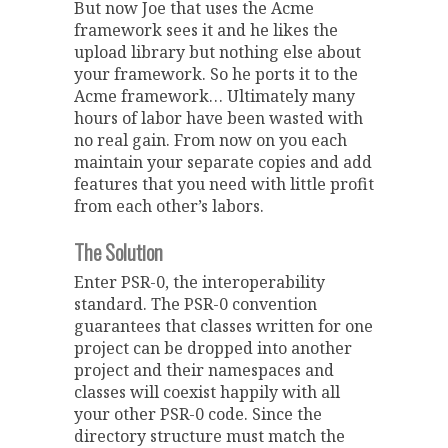
But now Joe that uses the Acme
framework sees it and he likes the
upload library but nothing else about
your framework. So he ports it to the
Acme framework… Ultimately many
hours of labor have been wasted with
no real gain. From now on you each
maintain your separate copies and add
features that you need with little profit
from each other’s labors.
The Solution
Enter PSR-0, the interoperability
standard. The PSR-0 convention
guarantees that classes written for one
project can be dropped into another
project and their namespaces and
classes will coexist happily with all
your other PSR-0 code. Since the
directory structure must match the