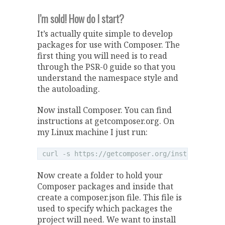
I’m sold! How do I start?
It’s actually quite simple to develop
packages for use with Composer. The
first thing you will need is to read
through the PSR-0 guide so that you
understand the namespace style and
the autoloading.
Now install Composer. You can find
instructions at getcomposer.org. On
my Linux machine I just run:
Now create a folder to hold your
Composer packages and inside that
create a composer.json file. This file is
used to specify which packages the
project will need. We want to install