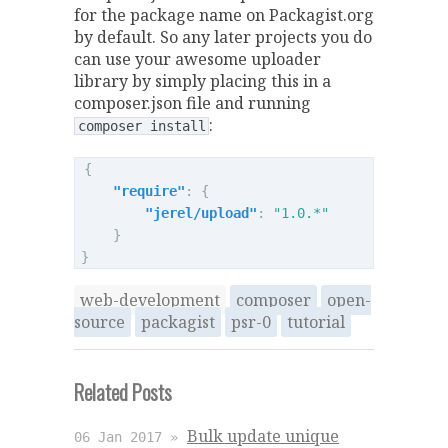
for the package name on Packagist.org
by default. So any later projects you do
can use your awesome uploader
library by simply placing this in a
composer.json file and running
:
composer install
{
"require"
:
{
"jerel/upload"
:
"1.0.*"
}
}
web-development
composer
open-
source
packagist
psr-0
tutorial
Related Posts
Bulk update unique
06 Jan 2017 »