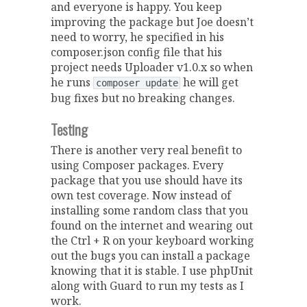
and everyone is happy. You keep
improving the package but Joe doesn’t
need to worry, he specified in his
composer.json config file that his
project needs Uploader v1.0.x so when
he runs
he will get
composer update
bug fixes but no breaking changes.
Testing
There is another very real benefit to
using Composer packages. Every
package that you use should have its
own test coverage. Now instead of
installing some random class that you
found on the internet and wearing out
the Ctrl + R on your keyboard working
out the bugs you can install a package
knowing that it is stable. I use phpUnit
along with Guard to run my tests as I
work.