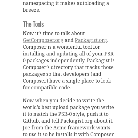
namespacing it makes autoloading a
breeze.
The Tools
Now it’s time to talk about
GetComposer.org
and
Packagist.org
.
Composer is a wonderful tool for
installing and updating all of your PSR-
0 packages independently. Packagist is
Composer’s directory that tracks those
packages so that developers (and
Composer) have a single place to look
for compatible code.
Now when you decide to write the
world’s best upload package you write
it to match the PSR-0 style, push it to
Github, and tell Packagist.org about it.
Joe from the Acme framework wants
to use it so he installs it with Composer