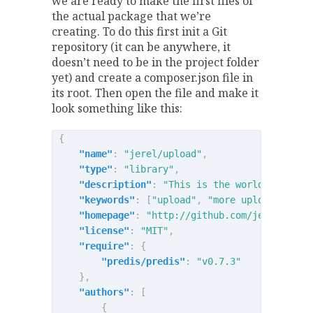
we are ready to make the first files of
the actual package that we’re
creating. To do this first init a Git
repository (it can be anywhere, it
doesn’t need to be in the project folder
yet) and create a composer.json file in
its root. Then open the file and make it
look something like this:
{
"name"
:
"jerel/upload"
,
"type"
:
"library"
,
"description"
:
"This is the world's best 
"keywords"
:
[
"upload"
,
"more upload"
],
"homepage"
:
"http://github.com/jerel/uplo
"license"
:
"MIT"
,
"require"
:
{
"predis/predis"
:
"v0.7.3"
},
"authors"
:
[
{