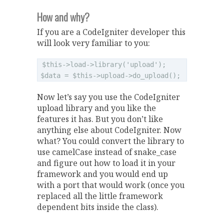
How and why?
If you are a CodeIgniter developer this
will look very familiar to you:
$this->load->library('upload');

Now let’s say you use the CodeIgniter
upload library and you like the
features it has. But you don’t like
anything else about CodeIgniter. Now
what? You could convert the library to
use camelCase instead of snake_case
and figure out how to load it in your
framework and you would end up
with a port that would work (once you
replaced all the little framework
dependent bits inside the class).