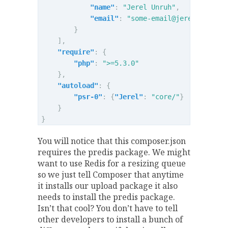
"name"
:
"Jerel Unruh"
,
"email"
:
"
some-email@jerel.co
"
}
],
"require"
:
{
"php"
:
">=5.3.0"
},
"autoload"
:
{
"psr-0"
:
{
"Jerel"
:
"core/"
}
}
}
You will notice that this composer.json
requires the predis package. We might
want to use Redis for a resizing queue
so we just tell Composer that anytime
it installs our upload package it also
needs to install the predis package.
Isn’t that cool? You don’t have to tell
other developers to install a bunch of