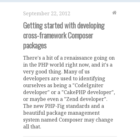
September 22, 2012
Getting started with developing
cross-framework Composer
packages
There's a bit of a renaissance going on
in the PHP world right now, and it's a
very good thing. Many of us
developers are used to identifying
ourselves as being a "CodeIgniter
developer" or a "CakePHP developer",
or maybe even a "Zend developer".
The new PHP-Fig standards and a
beautiful package management
system named Composer may change
all that.