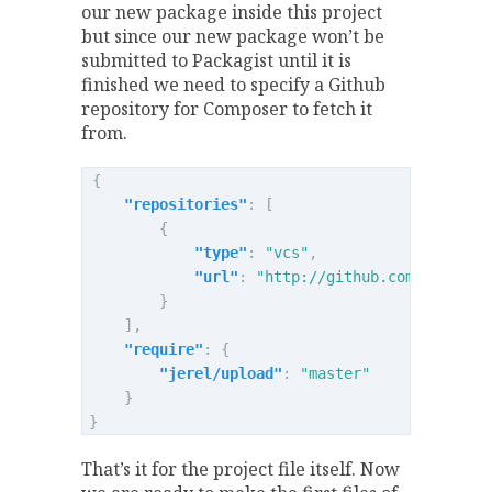
our new package inside this project
but since our new package won’t be
submitted to Packagist until it is
finished we need to specify a Github
repository for Composer to fetch it
from.
{
"repositories"
:
[
{
"type"
:
"vcs"
,
"url"
:
"http://github.com/jerel/u
}
],
"require"
:
{
"jerel/upload"
:
"master"
}
}
That’s it for the project file itself. Now