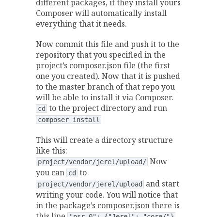
different packages, if they install yours
Composer will automatically install
everything that it needs.
Now commit this file and push it to the
repository that you specified in the
project’s composer.json file (the first
one you created). Now that it is pushed
to the master branch of that repo you
will be able to install it via Composer.
to the project directory and run
cd
composer install
This will create a directory structure
like this:
Now
project/vendor/jerel/upload/
you can
to
cd
and start
project/vendor/jerel/upload
writing your code. You will notice that
in the package’s composer.json there is
this line
"psr-0": {"Jerel": "core/"}