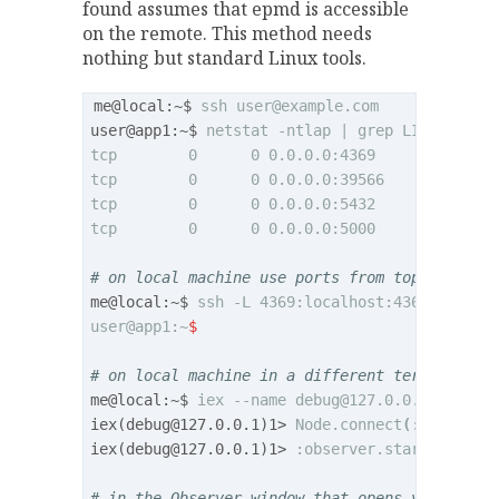
found assumes that epmd is accessible
on the remote. This method needs
nothing but standard Linux tools.
me@local:~$ 
ssh 
user@example.com
user@app1:~$ 
netstat -ntlap | grep LISTEN

tcp        0      0 0.0.0.0:4369            0
tcp        0      0 0.0.0.0:39566           0
tcp        0      0 0.0.0.0:5432            0
tcp        0      0 0.0.0.0:5000            0
# on local machine use ports from top two row
me@local:~$ 
ssh -L 4369:localhost:4369 -L 395
user@app1:~
$
# on local machine in a different terminal
me@local:~$ 
iex --name 
debug@127.0.0.1
 --cook
iex(
debug@127.0.0.1
)1> 
Node.connect
(
:
"
my_app@
iex(
debug@127.0.0.1
)1> 
:observer.start

# in the Observer window that opens you can n