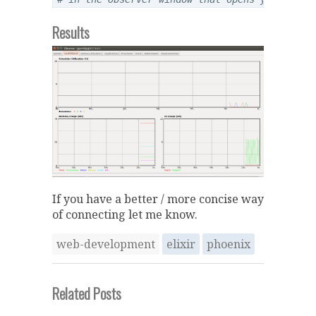
Results
If you have a better / more concise way
of connecting let me know.
web-development
elixir
phoenix
Related Posts