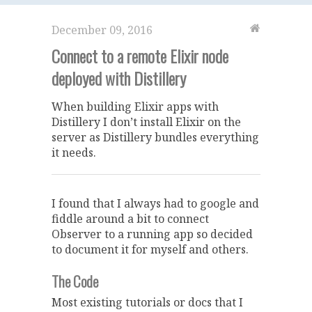
December 09, 2016
Connect to a remote Elixir node
deployed with Distillery
When building Elixir apps with
Distillery I don’t install Elixir on the
server as Distillery bundles everything
it needs.
I found that I always had to google and
fiddle around a bit to connect
Observer to a running app so decided
to document it for myself and others.
The Code
Most existing tutorials or docs that I