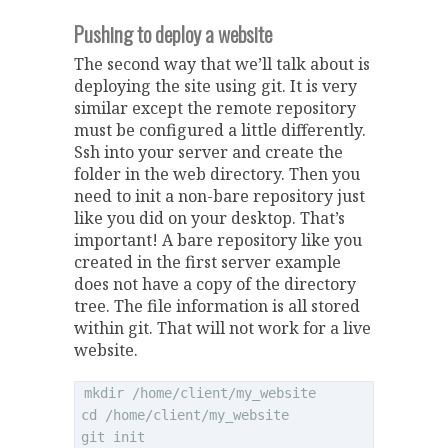
Pushing to deploy a website
The second way that we’ll talk about is
deploying the site using git. It is very
similar except the remote repository
must be configured a little differently.
Ssh into your server and create the
folder in the web directory. Then you
need to init a non-bare repository just
like you did on your desktop. That’s
important! A bare repository like you
created in the first server example
does not have a copy of the directory
tree. The file information is all stored
within git. That will not work for a live
website.
mkdir /home/client/my_website

cd /home/client/my_website
