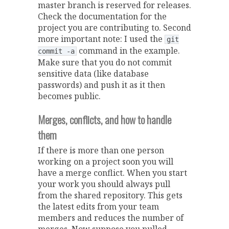
master branch is reserved for releases.
Check the documentation for the
project you are contributing to. Second
more important note: I used the
git
command in the example.
commit -a
Make sure that you do not commit
sensitive data (like database
passwords) and push it as it then
becomes public.
Merges, conflicts, and how to handle
them
If there is more than one person
working on a project soon you will
have a merge conflict. When you start
your work you should always pull
from the shared repository. This gets
the latest edits from your team
members and reduces the number of