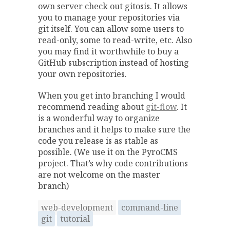
own server check out gitosis. It allows
you to manage your repositories via
git itself. You can allow some users to
read-only, some to read-write, etc. Also
you may find it worthwhile to buy a
GitHub subscription instead of hosting
your own repositories.
When you get into branching I would
recommend reading about
git-flow
. It
is a wonderful way to organize
branches and it helps to make sure the
code you release is as stable as
possible. (We use it on the PyroCMS
project. That’s why code contributions
are not welcome on the master
branch)
web-development
command-line
git
tutorial