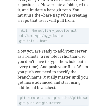
repositories. Now create a folder, cd to
it, and initiate a bare git repo. You
must use the –bare flag when creating
a repo that users will pull from.
mkdir /home/git/my_website.git

cd /home/git/my_website

Now you are ready to add your server
as a remote (a remote is shorthand so
you don’t have to type the whole path
every time). And push your files. When
you push you need to specify the
branch name (usually master until you
get more advanced and start using
additional branches).
git remote add origin ssh://
git@example.com
/h