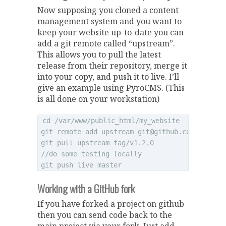
Now supposing you cloned a content
management system and you want to
keep your website up-to-date you can
add a git remote called “upstream”.
This allows you to pull the latest
release from their repository, merge it
into your copy, and push it to live. I’ll
give an example using PyroCMS. (This
is all done on your workstation)
cd /var/www/public_html/my_website

git remote add upstream 
git@github.com
:pyrocms
git pull upstream tag/v1.2.0

//do some testing locally

Working with a GitHub fork
If you have forked a project on github
then you can send code back to the