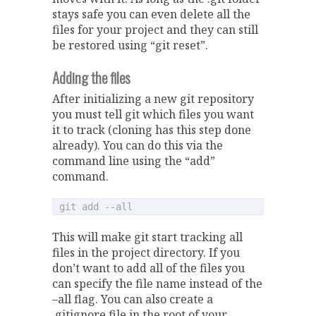
stays safe you can even delete all the
files for your project and they can still
be restored using “git reset”.
Adding the files
After initializing a new git repository
you must tell git which files you want
it to track (cloning has this step done
already). You can do this via the
command line using the “add”
command.
This will make git start tracking all
files in the project directory. If you
don’t want to add all of the files you
can specify the file name instead of the
–all flag. You can also create a
.gitignore file in the root of your