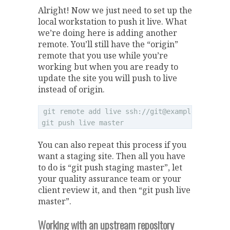
Alright! Now we just need to set up the
local workstation to push it live. What
we’re doing here is adding another
remote. You’ll still have the “origin”
remote that you use while you’re
working but when you are ready to
update the site you will push to live
instead of origin.
git remote add live ssh://
git@example.com
/hom
You can also repeat this process if you
want a staging site. Then all you have
to do is “git push staging master”, let
your quality assurance team or your
client review it, and then “git push live
master”.
Working with an upstream repository