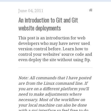
June 04, 2011
An introduction to Git and Git
website deployments
This post is an introduction for web
developers who may have never used
version control before. Learn how to
control your websites' source code and
even deploy the site without using ftp.
Note: All commands that I have posted
are from the Linux command line. If
you are on a different platform you’ll
need to make adjustments where
necessary. Most of the workflow on
your local machine can also be done
with a gui interface so feel free to do