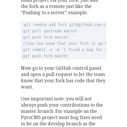
main project via your fork. Just add
the fork as a remote just like the
“Pushing to a server” example.
git remote add fork 
git@github.com
:username/pr
git pull upstream master

git push fork master

//you now know that your fork is up-to-date. T
git commit -a -m 'I fixed a bug for you guys.'
Now go to your GitHub control panel
and open a pull request to let the team
know that your fork has code that they
want.
One important note: you will not
always push your contributions to the
master branch. For example on the
PyroCMS project most bug fixes need
to be on the develop branch as the