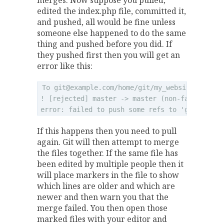
merges. Now suppose you pulled,
edited the index.php file, committed it,
and pushed, all would be fine unless
someone else happened to do the same
thing and pushed before you did. If
they pushed first then you will get an
error like this:
To 
git@example.com
/home/git/my_website.git

! [rejected] master -> master (non-fast forwar
error: failed to push some refs to '
git@examp
If this happens then you need to pull
again. Git will then attempt to merge
the files together. If the same file has
been edited by multiple people then it
will place markers in the file to show
which lines are older and which are
newer and then warn you that the
merge failed. You then open those
marked files with your editor and