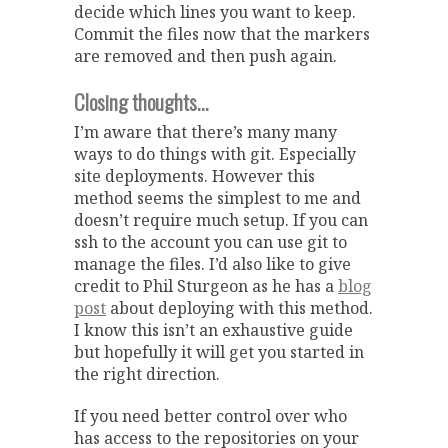
decide which lines you want to keep.
Commit the files now that the markers
are removed and then push again.
Closing thoughts…
I’m aware that there’s many many
ways to do things with git. Especially
site deployments. However this
method seems the simplest to me and
doesn’t require much setup. If you can
ssh to the account you can use git to
manage the files. I’d also like to give
credit to Phil Sturgeon as he has a
blog
post
about deploying with this method.
I know this isn’t an exhaustive guide
but hopefully it will get you started in
the right direction.
If you need better control over who
has access to the repositories on your