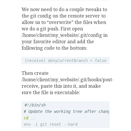
We now need to do a couple tweaks to
the git config on the remote server to
allow us to “overwrite” the files when
we do a git push. First open
/home/client/my_website/.git/config in
your favorite editor and add the
following code to the bottom:
Then create
/home/client/my_website/.git/hooks/post-
receive, paste this into it, and make
sure the file is executable:
#!/bin/sh
# Update the working tree after changes have 
cd
 ..
