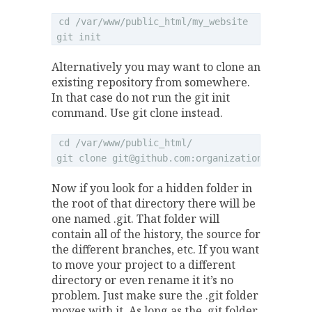
cd /var/www/public_html/my_website

Alternatively you may want to clone an
existing repository from somewhere.
In that case do not run the git init
command. Use git clone instead.
cd /var/www/public_html/

git clone 
git@github.com
Now if you look for a hidden folder in
the root of that directory there will be
one named .git. That folder will
contain all of the history, the source for
the different branches, etc. If you want
to move your project to a different
directory or even rename it it’s no
problem. Just make sure the .git folder
moves with it. As long as the .git folder