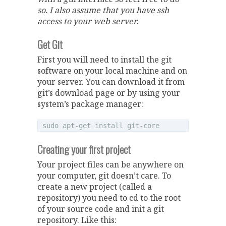
so. I also assume that you have ssh
access to your web server.
Get Git
First you will need to install the git
software on your local machine and on
your server. You can download it from
git’s download page or by using your
system’s package manager:
Creating your first project
Your project files can be anywhere on
your computer, git doesn’t care. To
create a new project (called a
repository) you need to cd to the root
of your source code and init a git
repository. Like this: