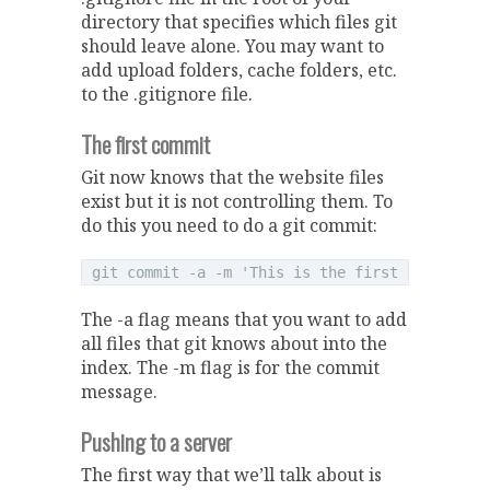
directory that specifies which files git
should leave alone. You may want to
add upload folders, cache folders, etc.
to the .gitignore file.
The first commit
Git now knows that the website files
exist but it is not controlling them. To
do this you need to do a git commit:
The -a flag means that you want to add
all files that git knows about into the
index. The -m flag is for the commit
message.
Pushing to a server
The first way that we’ll talk about is