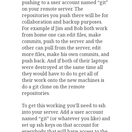
pushing to a user account named “git”
on your remote server. The
repositories you push there will be for
collaboration and backup purposes.
For example if Jim and Bob both work
from home one can edit files, make
commits, push to the server and the
other can pull from the server, edit
more files, make his own commits, and
push back. And if both of their laptops
were destroyed at the same time all
they would have to do to get all of
their work onto the new machines is
do a git clone on the remote
repositories.
To get this working you’ll need to ssh
into your server. Add a user account
named “git” (or whatever you like) and
set up ssh keys on that account for
everybody that will have access to the