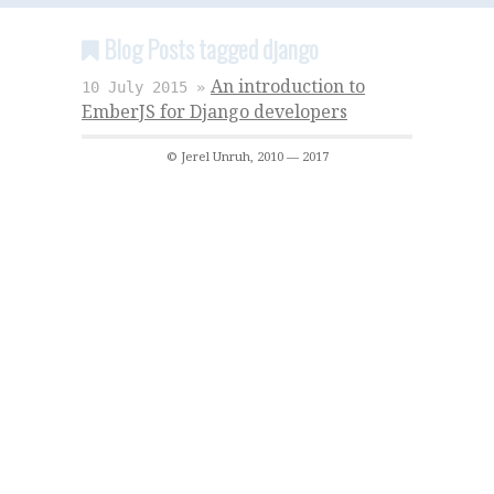
Blog Posts tagged django
An introduction to
10 July 2015 »
EmberJS for Django developers
© Jerel Unruh, 2010 — 2017